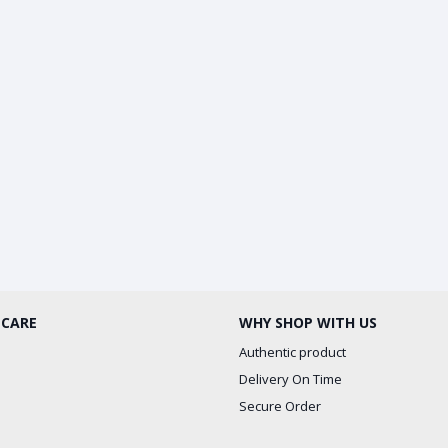
 CARE
WHY SHOP WITH US
Authentic product
Delivery On Time
Secure Order