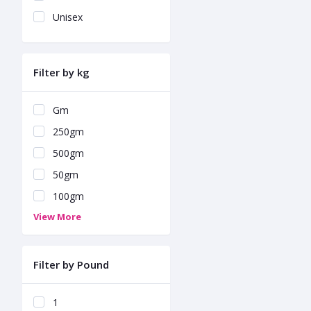
Unisex
Filter by kg
Gm
250gm
500gm
50gm
100gm
View More
Filter by Pound
1