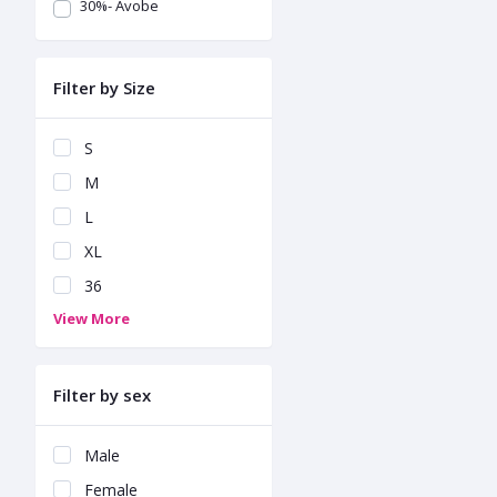
30%- Avobe
Filter by Size
S
M
L
XL
36
View More
Filter by sex
Male
Female