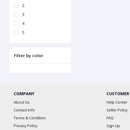
2
3
4
5
Filter by color
COMPANY
CUSTOMER
About Us
Help Center
Contact Info
Seller Policy
Terms & Condition
FAQ
Privacy Policy
Sign Up