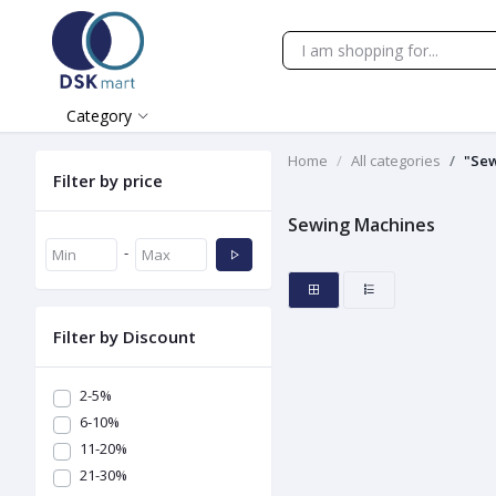
Category
Home
All categories
"Se
Filter by price
Sewing Machines
-
Filter by Discount
2-5%
6-10%
11-20%
21-30%