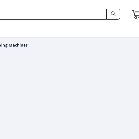
wing Machines"