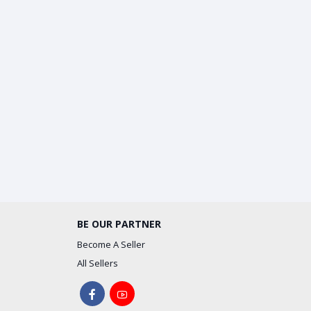
BE OUR PARTNER
Become A Seller
All Sellers