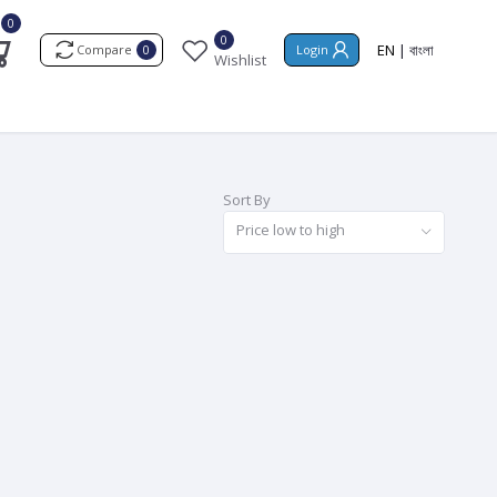
0
0
EN
|
বাংলা
Compare
Login
0
Wishlist
Sort By
Price low to high