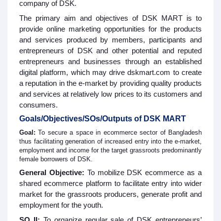
company of DSK.
The primary aim and objectives of DSK MART is to
provide online marketing opportunities for the products
and services produced by members, participants and
entrepreneurs of DSK and other potential and reputed
entrepreneurs and businesses through an established
digital platform, which may drive dskmart.com to create
a reputation in the e-market by providing quality products
and services at relatively low prices to its customers and
consumers.
Goals/Objectives/SOs/Outputs of DSK MART
Goal:
To secure a space in ecommerce sector of Bangladesh
thus facilitating generation of increased entry into the e-market,
employment and income for the target grassroots predominantly
female borrowers of DSK.
General Objective:
To mobilize DSK ecommerce as a
shared ecommerce platform to facilitate entry into wider
market for the grassroots producers, generate profit and
employment for the youth.
SO II:
To organize regular sale of DSK entrepreneurs’