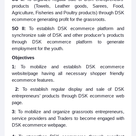
products (Towels, Leather goods, Sarees, Food,
Agriculture, Fisheries and Poultry products) through DSK
ecommerce generating profit for the grassroots.
SO II:
To establish DSK ecommerce platform and
synchronize sale of DSK and other producer’s products
through DSK ecommerce platform to generate
employment for the youth.
Objectives
1:
To mobilize and establish DSK ecommerce
website/page having all necessary shopper friendly
ecommerce features.
2:
To establish regular display and sale of DSK
entrepreneurs’ products through DSK ecommerce web
page.
3:
To mobilize and organize grassroots entrepreneurs,
service providers and Traders to become engaged with
DSK ecommerce webpage.