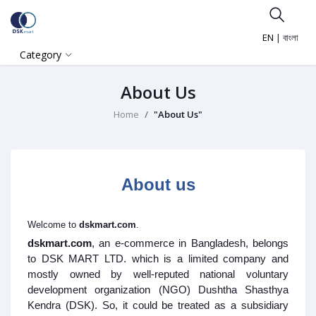
EN
|
বাংলা
Category
About Us
Home
"About Us"
About us
Welcome to
dskmart.com
.
dskmart.com
, an e-commerce in Bangladesh, belongs
to DSK MART LTD. which is a limited company and
mostly owned by well-reputed national voluntary
development organization (NGO) Dushtha Shasthya
Kendra (DSK). So, it could be treated as a subsidiary