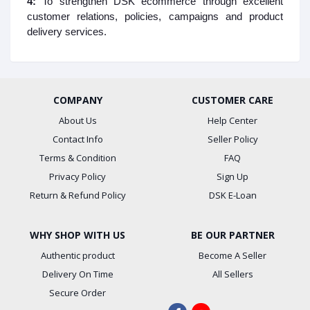
4:
To strengthen DSK ecommerce through excellent
customer relations, policies, campaigns and product
delivery services.
COMPANY
CUSTOMER CARE
About Us
Help Center
Contact Info
Seller Policy
Terms & Condition
FAQ
Privacy Policy
Sign Up
Return & Refund Policy
DSK E-Loan
WHY SHOP WITH US
BE OUR PARTNER
Authentic product
Become A Seller
Delivery On Time
All Sellers
Secure Order