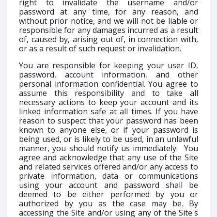
right to invalidate the username and/or
password at any time, for any reason, and
without prior notice, and we will not be liable or
responsible for any damages incurred as a result
of, caused by, arising out of, in connection with,
or as a result of such request or invalidation.
You are responsible for keeping your user ID,
password, account information, and other
personal information confidential. You agree to
assume this responsibility and to take all
necessary actions to keep your account and its
linked information safe at all times. If you have
reason to suspect that your password has been
known to anyone else, or if your password is
being used, or is likely to be used, in an unlawful
manner, you should notify us immediately. You
agree and acknowledge that any use of the Site
and related services offered and/or any access to
private information, data or communications
using your account and password shall be
deemed to be either performed by you or
authorized by you as the case may be. By
accessing the Site and/or using any of the Site's