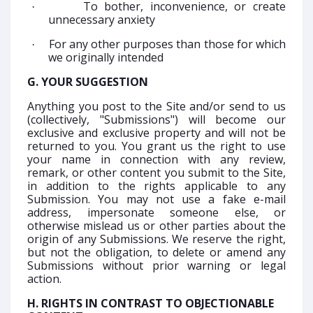
To bother, inconvenience, or create
·
unnecessary anxiety
For any other purposes than those for which
·
we originally intended
G. YOUR SUGGESTION
Anything you post to the Site and/or send to us
(collectively, "Submissions") will become our
exclusive and exclusive property and will not be
returned to you. You grant us the right to use
your name in connection with any review,
remark, or other content you submit to the Site,
in addition to the rights applicable to any
Submission. You may not use a fake e-mail
address, impersonate someone else, or
otherwise mislead us or other parties about the
origin of any Submissions. We reserve the right,
but not the obligation, to delete or amend any
Submissions without prior warning or legal
action.
H. RIGHTS IN CONTRAST TO OBJECTIONABLE