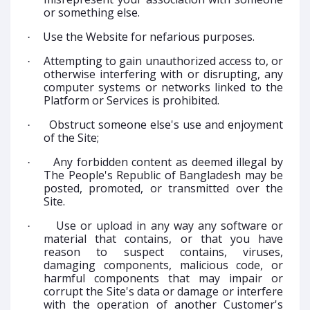
or something else.
Use the Website for nefarious purposes.
·
Attempting to gain unauthorized access to, or
·
otherwise interfering with or disrupting, any
computer systems or networks linked to the
Platform or Services is prohibited.
Obstruct someone else's use and enjoyment
·
of the Site;
Any forbidden content as deemed illegal by
·
The People's Republic of Bangladesh may be
posted, promoted, or transmitted over the
Site.
Use or upload in any way any software or
·
material that contains, or that you have
reason to suspect contains, viruses,
damaging components, malicious code, or
harmful components that may impair or
corrupt the Site's data or damage or interfere
with the operation of another Customer's