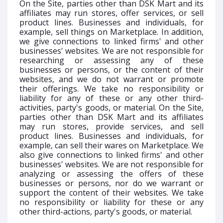
On the Site, parties other than DSK Mart and its
affiliates may run stores, offer services, or sell
product lines. Businesses and individuals, for
example, sell things on Marketplace. In addition,
we give connections to linked firms' and other
businesses' websites. We are not responsible for
researching or assessing any of these
businesses or persons, or the content of their
websites, and we do not warrant or promote
their offerings. We take no responsibility or
liability for any of these or any other third-
activities, party's goods, or material. On the Site,
parties other than DSK Mart and its affiliates
may run stores, provide services, and sell
product lines. Businesses and individuals, for
example, can sell their wares on Marketplace. We
also give connections to linked firms' and other
businesses' websites. We are not responsible for
analyzing or assessing the offers of these
businesses or persons, nor do we warrant or
support the content of their websites. We take
no responsibility or liability for these or any
other third-actions, party's goods, or material.