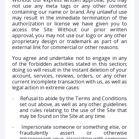
Without our express written approval, you may
not use any meta tags or any other content
containing our name or brand. Any unlawful use
may result in the immediate termination of the
authorization or license we have given you to
access the Site. Without our prior written
approval, you may not use our logo or any other
proprietary design or trademark as part of an
external link for commercial or other reasons.
You agree and undertake not to engage in any
of the forbidden activities stated in this section;
doing so will result in the instant deletion of your
account, services, reviews, orders, or any other
current incomplete transaction with us, as well as
legal action in extreme cases:
Refusal to abide by the Terms and Conditions
·
set out above, as well as any other guidelines
and rules relating to the use of the Site that
may be found on the Site at any time.
Impersonate someone or something else, or
·
fraudulently assert or otherwise
misrepresent your association with someone