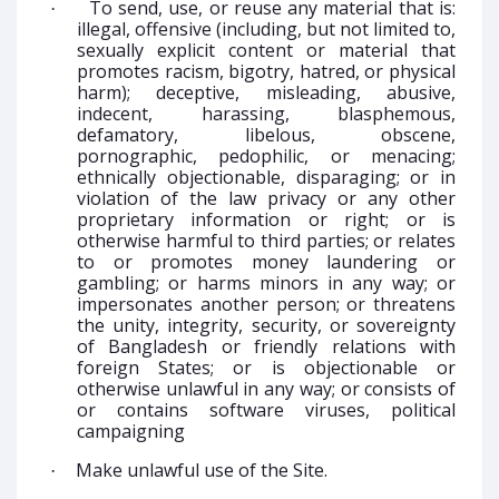
To send, use, or reuse any material that is:
·
illegal, offensive (including, but not limited to,
sexually explicit content or material that
promotes racism, bigotry, hatred, or physical
harm); deceptive, misleading, abusive,
indecent, harassing, blasphemous,
defamatory, libelous, obscene,
pornographic, pedophilic, or menacing;
ethnically objectionable, disparaging; or in
violation of the law privacy or any other
proprietary information or right; or is
otherwise harmful to third parties; or relates
to or promotes money laundering or
gambling; or harms minors in any way; or
impersonates another person; or threatens
the unity, integrity, security, or sovereignty
of Bangladesh or friendly relations with
foreign States; or is objectionable or
otherwise unlawful in any way; or consists of
or contains software viruses, political
campaigning
Make unlawful use of the Site.
·