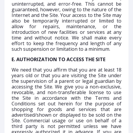
uninterrupted, and error-free. This cannot be
guaranteed, however, owing to the nature of the
Internet and the Site. Your access to the Site may
also be temporarily interrupted or limited to
allow for repairs, maintenance, or the
introduction of new facilities or services at any
time and without notice. We shall make every
effort to keep the frequency and length of any
such suspension or limitation to a minimum.
E. AUTHORIZATION TO ACCESS THE SITE
We need that you affirm that you are at least 18
years old or that you are visiting the Site under
the supervision of a parent or legal guardian by
accessing the Site. We give you a non-exclusive,
revocable, and non-transferable license to use
the Site in accordance with the Terms and
Conditions set out herein for the purpose of
shopping for goods and services that are
advertised/shown or displayed to be sold on the
Site. Commercial usage or use on behalf of a
third party is not permitted unless we have
expressly authorized it in advance. If you are