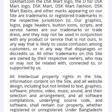
Dskmart.com the DSK Mart logo, the D for DSK
Mart logo, DSK Mart, DSK Mart Fashion, DSK
Mart Basics, and other marks appearing on our
Site are trademarks or registered trademarks in
the respective jurisdiction (s). Our graphics,
logos, page headers, button icons, scripts, and
service names are our trademarks or trade
dress, and they may not be used in conjunction
with any product or service that is not ours, in
any way that is likely to cause confusion among
customers, or in any way that disparages or
discredits us. All other trademarks on this Site
are owned by their respective owners, who may
or may not be related with, connected to, or
supported by us.
All intellectual property rights in the Site,
information content on the Site, and all website
design, including but not limited to text, graphics,
software, photos, video, music, sound, and their
selection and arrangement, and all software
compilations, underlying source code, and
software, shall remain our property, whether
registered or unregistered. Under Bangladeshi