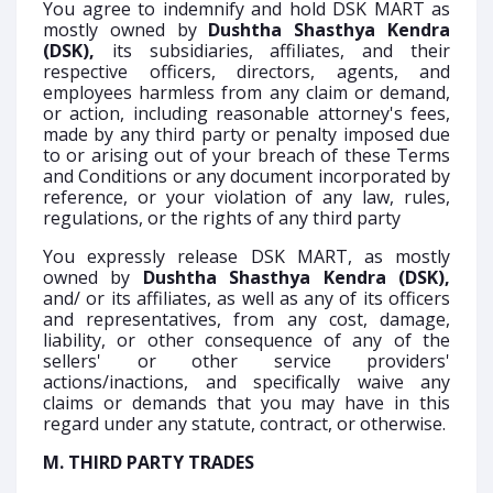
You agree to indemnify and hold DSK MART as
mostly owned by
Dushtha Shasthya Kendra
(DSK),
its subsidiaries, affiliates, and their
respective officers, directors, agents, and
employees harmless from any claim or demand,
or action, including reasonable attorney's fees,
made by any third party or penalty imposed due
to or arising out of your breach of these Terms
and Conditions or any document incorporated by
reference, or your violation of any law, rules,
regulations, or the rights of any third party
You expressly release DSK MART, as mostly
owned by
Dushtha Shasthya Kendra (DSK),
and/ or its affiliates, as well as any of its officers
and representatives, from any cost, damage,
liability, or other consequence of any of the
sellers' or other service providers'
actions/inactions, and specifically waive any
claims or demands that you may have in this
regard under any statute, contract, or otherwise.
M. THIRD PARTY TRADES