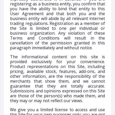
registering as a business entity, you confirm that
you have the ability to bind that entity to this
User Agreement and that both you and the
business entity will abide by all relevant internet
trading regulations. Registration as a member of
the Site is limited to one per individual or
business organization. Any violation of these
Terms and Conditions will result in the
cancellation of the permission granted in this
paragraph immediately and without notice.
The informational content on this site is
provided exclusively for your convenience.
Product representations on this Site, including
pricing, available stock, features, add-ons, and
other information, are the responsibility of the
merchants that show them, and we cannot
guarantee that they are totally accurate.
Submissions and opinions expressed on this Site
are those of the person(s) who made them, and
they may or may not reflect our views.
We give you a limited license to access and use
this Site for your own purposes only; you are not