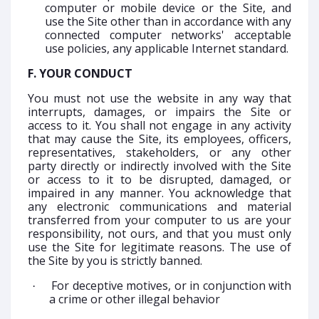
computer or mobile device or the Site, and
use the Site other than in accordance with any
connected computer networks' acceptable
use policies, any applicable Internet standard.
F. YOUR CONDUCT
You must not use the website in any way that
interrupts, damages, or impairs the Site or
access to it. You shall not engage in any activity
that may cause the Site, its employees, officers,
representatives, stakeholders, or any other
party directly or indirectly involved with the Site
or access to it to be disrupted, damaged, or
impaired in any manner. You acknowledge that
any electronic communications and material
transferred from your computer to us are your
responsibility, not ours, and that you must only
use the Site for legitimate reasons. The use of
the Site by you is strictly banned.
For deceptive motives, or in conjunction with
·
a crime or other illegal behavior