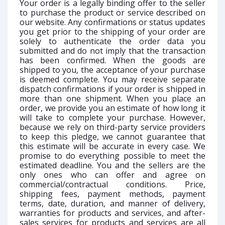
Your order is a legally binding offer to the seller
to purchase the product or service described on
our website. Any confirmations or status updates
you get prior to the shipping of your order are
solely to authenticate the order data you
submitted and do not imply that the transaction
has been confirmed. When the goods are
shipped to you, the acceptance of your purchase
is deemed complete. You may receive separate
dispatch confirmations if your order is shipped in
more than one shipment. When you place an
order, we provide you an estimate of how long it
will take to complete your purchase. However,
because we rely on third-party service providers
to keep this pledge, we cannot guarantee that
this estimate will be accurate in every case. We
promise to do everything possible to meet the
estimated deadline. You and the sellers are the
only ones who can offer and agree on
commercial/contractual conditions. Price,
shipping fees, payment methods, payment
terms, date, duration, and manner of delivery,
warranties for products and services, and after-
sales services for products and services are all