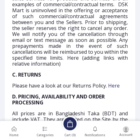
examples of commercial/contractual terms. DSK
Mart is uninvolved in the offering or acceptance
of such commercial/contractual agreements
between you and the Sellers. Prior to shipping,
the seller reserves the right to cancel any order.
We will notify you of the cancellation through
email or text message as soon as possible. Any
prepayments made in the event of such
cancellations will be reimbursed to you within the
specified time limits. Here (adding links with
relative information)
C. RETURNS
Please have a look at our Returns Policy.
Here
D. PRICING, AVAILABILITY AND ORDER
PROCESSING
All prices are in Bangladeshi Taka (BDT) and
include VAT. They are posted on the Site by the
vendor of the goods or service. The most current
price published on the item's product detail page
Account
Cart (
0
)
Home
Categories
Notifications
will always be displayed in your Shopping Cart.