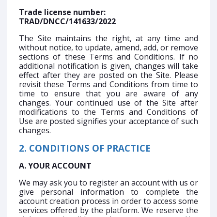
Trade license number:
TRAD/DNCC/141633/2022
The Site maintains the right, at any time and
without notice, to update, amend, add, or remove
sections of these Terms and Conditions. If no
additional notification is given, changes will take
effect after they are posted on the Site. Please
revisit these Terms and Conditions from time to
time to ensure that you are aware of any
changes. Your continued use of the Site after
modifications to the Terms and Conditions of
Use are posted signifies your acceptance of such
changes.
2. CONDITIONS OF PRACTICE
A. YOUR ACCOUNT
We may ask you to register an account with us or
give personal information to complete the
account creation process in order to access some
services offered by the platform. We reserve the