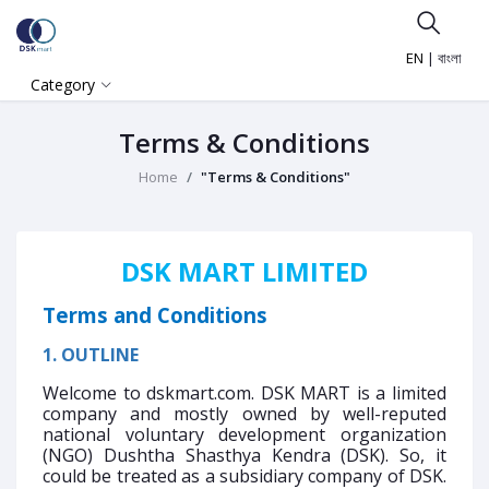
EN
|
বাংলা
Category
Terms & Conditions
Home
"Terms & Conditions"
DSK MART LIMITED
Terms and Conditions
1. OUTLINE
Welcome to dskmart.com. DSK MART is a limited
company and mostly owned by well-reputed
national voluntary development organization
(NGO) Dushtha Shasthya Kendra (DSK). So, it
could be treated as a subsidiary company of DSK.