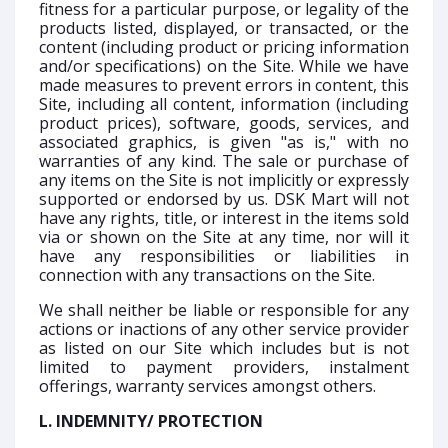
fitness for a particular purpose, or legality of the
products listed, displayed, or transacted, or the
content (including product or pricing information
and/or specifications) on the Site. While we have
made measures to prevent errors in content, this
Site, including all content, information (including
product prices), software, goods, services, and
associated graphics, is given "as is," with no
warranties of any kind. The sale or purchase of
any items on the Site is not implicitly or expressly
supported or endorsed by us. DSK Mart will not
have any rights, title, or interest in the items sold
via or shown on the Site at any time, nor will it
have any responsibilities or liabilities in
connection with any transactions on the Site.
We shall neither be liable or responsible for any
actions or inactions of any other service provider
as listed on our Site which includes but is not
limited to payment providers, instalment
offerings, warranty services amongst others.
L. INDEMNITY/ PROTECTION