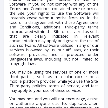
Software. If you do not comply with any of the
Terms and Conditions contained here or across
the Site, your rights to use the Software will
instantly cease without notice from us. In the
case of a disagreement with these Agreements
and Conditions, additional third-party terms
incorporated within the Site or delivered as such
that are clearly indicated in relevant
documentation may apply and govern the use of
such software. All software utilized in any of our
services is owned by us, our affiliates, or their
software providers, and is protected under
Bangladeshi laws, including but not limited to
copyright laws.
You may be using the services of one or more
third parties, such as a cellular carrier or a
mobile platform provider, while you use the Site.
Third-party policies, terms of service, and fees
may apply to your use of these services.
You may not, and you will not encourage, assist,
or authorize anyone else to, duplicate, alter,