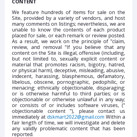
CONTENT
We feature hundreds of items for sale on the
Site, provided by a variety of vendors, and host
many comments on listings; nevertheless, we are
unable to know the contents of each product
placed for sale, or each remark or review posted.
As a result, we work on the principle of "claim,
review, and removal “If you believe that any
content on the Site is illegal, offensive (including,
but not limited to, sexually explicit content or
material that promotes racism, bigotry, hatred,
or physical harm), deceptive, misleading, abusive,
indecent, harassing, blasphemous, defamatory,
libelous, obscene, pornographic, pedophilic, or
menacing; ethnically objectionable, disparaging;
or is otherwise harmful to third parties; or is
objectionable or otherwise unlawful in any way;
or consists of or includes software viruses, ("
objectionable content "), please contact us
immediately at
dskmart2022@gmail.com
Within a
fair length of time, we will investigate and delete
any validly problematic content that has been
reported.