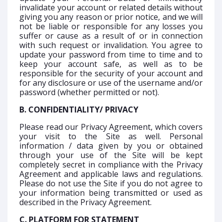
invalidate your account or related details without
giving you any reason or prior notice, and we will
not be liable or responsible for any losses you
suffer or cause as a result of or in connection
with such request or invalidation. You agree to
update your password from time to time and to
keep your account safe, as well as to be
responsible for the security of your account and
for any disclosure or use of the username and/or
password (whether permitted or not).
B. CONFIDENTIALITY/ PRIVACY
Please read our Privacy Agreement, which covers
your visit to the Site as well. Personal
information / data given by you or obtained
through your use of the Site will be kept
completely secret in compliance with the Privacy
Agreement and applicable laws and regulations.
Please do not use the Site if you do not agree to
your information being transmitted or used as
described in the Privacy Agreement.
C. PLATFORM FOR STATEMENT