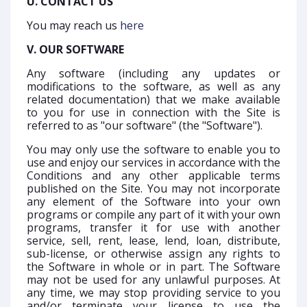
U. CONTACT US
You may reach us
here
V. OUR SOFTWARE
Any software (including any updates or
modifications to the software, as well as any
related documentation) that we make available
to you for use in connection with the Site is
referred to as "our software" (the "Software").
You may only use the software to enable you to
use and enjoy our services in accordance with the
Conditions and any other applicable terms
published on the Site. You may not incorporate
any element of the Software into your own
programs or compile any part of it with your own
programs, transfer it for use with another
service, sell, rent, lease, lend, loan, distribute,
sub-license, or otherwise assign any rights to
the Software in whole or in part. The Software
may not be used for any unlawful purposes. At
any time, we may stop providing service to you
and/or terminate your license to use the