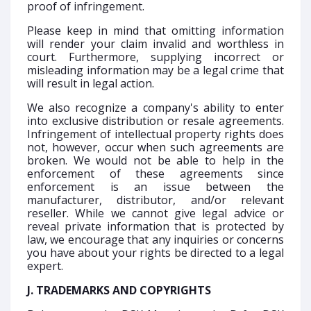
proof of infringement.
Please keep in mind that omitting information
will render your claim invalid and worthless in
court. Furthermore, supplying incorrect or
misleading information may be a legal crime that
will result in legal action.
We also recognize a company's ability to enter
into exclusive distribution or resale agreements.
Infringement of intellectual property rights does
not, however, occur when such agreements are
broken. We would not be able to help in the
enforcement of these agreements since
enforcement is an issue between the
manufacturer, distributor, and/or relevant
reseller. While we cannot give legal advice or
reveal private information that is protected by
law, we encourage that any inquiries or concerns
you have about your rights be directed to a legal
expert.
J. TRADEMARKS AND COPYRIGHTS