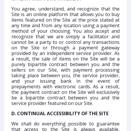
You agree, understand, and recognize that the
Site is an online platform that allows you to buy
items featured on the Site at the price stated at
any time and from any location using a payment
method of your choosing. You also accept and
recognize that we are simply a facilitator and
cannot be a party to or control any transactions
on the Site or through a payment gateway
provided by an independent service provider. As
a result, the sale of items on the Site will be a
purely bipartite contract between you and the
sellers on our Site, with payment processing
taking place between you, the service provider,
and your issuing bank in the event of
prepayments with electronic cards. As a result,
the payment contract on the Site will exclusively
be a bipartite contract between you and the
service provider featured on our Site.
D. CONTINUAL ACCESSIBILITY OF THE SITE
We shall do everything possible to guarantee
that access to the Site is always available,