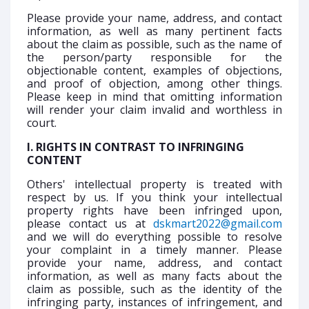
Please provide your name, address, and contact
information, as well as many pertinent facts
about the claim as possible, such as the name of
the person/party responsible for the
objectionable content, examples of objections,
and proof of objection, among other things.
Please keep in mind that omitting information
will render your claim invalid and worthless in
court.
I. RIGHTS IN CONTRAST TO INFRINGING
CONTENT
Others' intellectual property is treated with
respect by us. If you think your intellectual
property rights have been infringed upon,
please contact us at
dskmart2022@gmail.com
and we will do everything possible to resolve
your complaint in a timely manner. Please
provide your name, address, and contact
information, as well as many facts about the
claim as possible, such as the identity of the
infringing party, instances of infringement, and