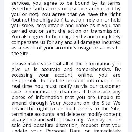
services, you agree to be bound by its terms
(whether such access or use are authorized by
you or not). You agree that we have the right
(but not the obligation) to act on, rely on, or hold
you solely accountable and liable as if you had
carried out or sent the action or transmission.
You also agree to be obligated by and completely
compensate us for any and all damages incurred
as a result of your account's usage or access to
the Site.
Please make sure that all of the information you
give us is accurate and comprehensive. By
accessing your account online, you are
responsible to update account information in
real time. You must notify us via our customer
care communication channels if there are any
pieces of information that you are unable to
amend through Your Account on the Site. We
retain the right to prohibit access to the Site,
terminate accounts, and delete or modify content
at any time and without warning. We may, in our
sole and absolute discretion, request that you
update your Personal Data or immediately