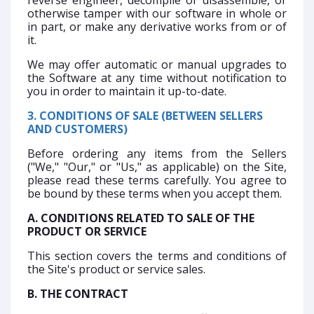
reverse engineer, decompile or disassemble, or
otherwise tamper with our software in whole or
in part, or make any derivative works from or of
it.
We may offer automatic or manual upgrades to
the Software at any time without notification to
you in order to maintain it up-to-date.
3. CONDITIONS OF SALE (BETWEEN SELLERS
AND CUSTOMERS)
Before ordering any items from the Sellers
("We," "Our," or "Us," as applicable) on the Site,
please read these terms carefully. You agree to
be bound by these terms when you accept them.
A. CONDITIONS RELATED TO SALE OF THE
PRODUCT OR SERVICE
This section covers the terms and conditions of
the Site's product or service sales.
B. THE CONTRACT