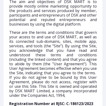
The aim and objectives of DSK MART is to
provide mostly online marketing opportunity to
the products and services produced by member,
participants and entrepreneurs of DSK and other
potential and reputed entrepreneurs and
businesses by using the digital platform.
These are the terms and conditions that govern
your access to and use of DSK MART, as well as
its connected sub-domains, sites, mobile app,
services, and tools (the "Site"). By using the Site,
you acknowledge that you have read and
understood these terms and conditions
(including the linked content) and that you agree
to abide by them (the "User Agreement"). This
User Agreement becomes effective when you use
the Site, indicating that you agree to the terms.
If you do not agree to be bound by this User
Agreement, please do not access, register with
or use this Site. This Site is owned and operated
by DSK MART Limited, a company incorporated
under the Companies Act, 1994,
Registration Number at RJSC: C-186123/2023