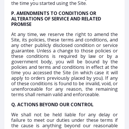
the time you started using the Site.
P. AMENDMENTS TO CONDITIONS OR
ALTERATIONS OF SERVICE AND RELATED
PROMISE
At any time, we reserve the right to amend the
Site, its policies, these terms and conditions, and
any other publicly disclosed condition or service
guarantee. Unless a change to those policies or
these conditions is required by law or by a
government body, you will be bound by the
policies and terms and conditions in effect at the
time you accessed the Site (in which case it will
apply to orders previously placed by you). If any
of these conditions is found to be invalid, void, or
unenforceable for any reason, the remaining
terms shall remain valid and enforceable.
Q. ACTIONS BEYOND OUR CONTROL
We shall not be held liable for any delay or
failure to meet our duties under these terms if
the cause is anything beyond our reasonable