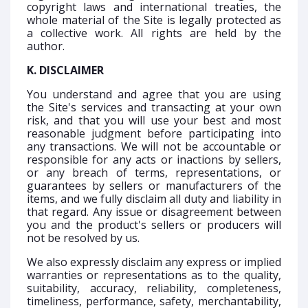
copyright laws and international treaties, the
whole material of the Site is legally protected as
a collective work. All rights are held by the
author.
K. DISCLAIMER
You understand and agree that you are using
the Site's services and transacting at your own
risk, and that you will use your best and most
reasonable judgment before participating into
any transactions. We will not be accountable or
responsible for any acts or inactions by sellers,
or any breach of terms, representations, or
guarantees by sellers or manufacturers of the
items, and we fully disclaim all duty and liability in
that regard. Any issue or disagreement between
you and the product's sellers or producers will
not be resolved by us.
We also expressly disclaim any express or implied
warranties or representations as to the quality,
suitability, accuracy, reliability, completeness,
timeliness, performance, safety, merchantability,