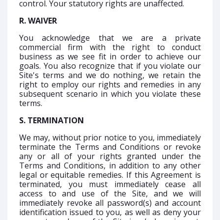
control. Your statutory rights are unaffected.
R. WAIVER
You acknowledge that we are a private
commercial firm with the right to conduct
business as we see fit in order to achieve our
goals. You also recognize that if you violate our
Site's terms and we do nothing, we retain the
right to employ our rights and remedies in any
subsequent scenario in which you violate these
terms.
S. TERMINATION
We may, without prior notice to you, immediately
terminate the Terms and Conditions or revoke
any or all of your rights granted under the
Terms and Conditions, in addition to any other
legal or equitable remedies. If this Agreement is
terminated, you must immediately cease all
access to and use of the Site, and we will
immediately revoke all password(s) and account
identification issued to you, as well as deny your