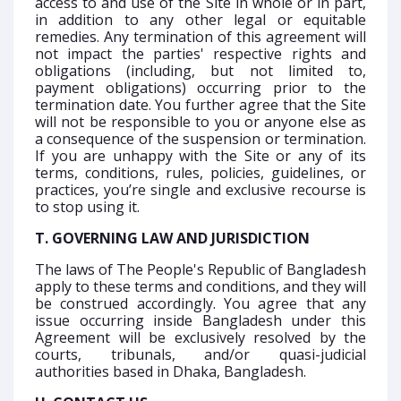
access to and use of the Site in whole or in part,
in addition to any other legal or equitable
remedies. Any termination of this agreement will
not impact the parties' respective rights and
obligations (including, but not limited to,
payment obligations) occurring prior to the
termination date. You further agree that the Site
will not be responsible to you or anyone else as
a consequence of the suspension or termination.
If you are unhappy with the Site or any of its
terms, conditions, rules, policies, guidelines, or
practices, you’re single and exclusive recourse is
to stop using it.
T. GOVERNING LAW AND JURISDICTION
The laws of The People's Republic of Bangladesh
apply to these terms and conditions, and they will
be construed accordingly. You agree that any
issue occurring inside Bangladesh under this
Agreement will be exclusively resolved by the
courts, tribunals, and/or quasi-judicial
authorities based in Dhaka, Bangladesh.