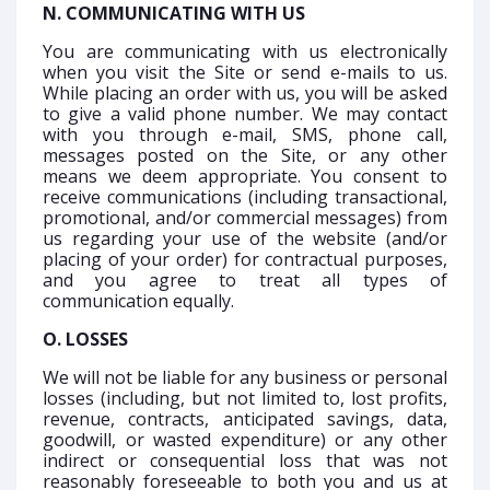
N. COMMUNICATING WITH US
You are communicating with us electronically
when you visit the Site or send e-mails to us.
While placing an order with us, you will be asked
to give a valid phone number. We may contact
with you through e-mail, SMS, phone call,
messages posted on the Site, or any other
means we deem appropriate. You consent to
receive communications (including transactional,
promotional, and/or commercial messages) from
us regarding your use of the website (and/or
placing of your order) for contractual purposes,
and you agree to treat all types of
communication equally.
O. LOSSES
We will not be liable for any business or personal
losses (including, but not limited to, lost profits,
revenue, contracts, anticipated savings, data,
goodwill, or wasted expenditure) or any other
indirect or consequential loss that was not
reasonably foreseeable to both you and us at