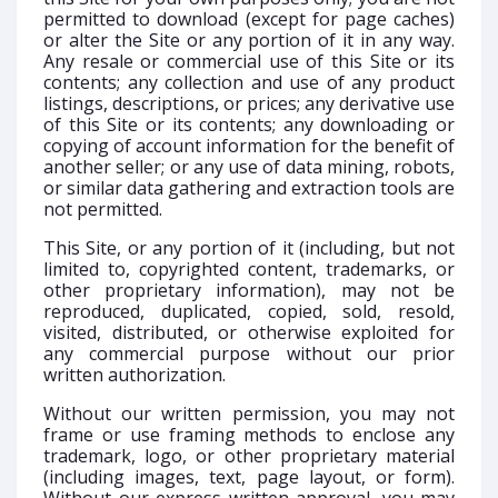
permitted to download (except for page caches)
or alter the Site or any portion of it in any way.
Any resale or commercial use of this Site or its
contents; any collection and use of any product
listings, descriptions, or prices; any derivative use
of this Site or its contents; any downloading or
copying of account information for the benefit of
another seller; or any use of data mining, robots,
or similar data gathering and extraction tools are
not permitted.
This Site, or any portion of it (including, but not
limited to, copyrighted content, trademarks, or
other proprietary information), may not be
reproduced, duplicated, copied, sold, resold,
visited, distributed, or otherwise exploited for
any commercial purpose without our prior
written authorization.
Without our written permission, you may not
frame or use framing methods to enclose any
trademark, logo, or other proprietary material
(including images, text, page layout, or form).